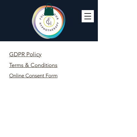
GDPR Policy
Terms & Conditions
Online Consent Form