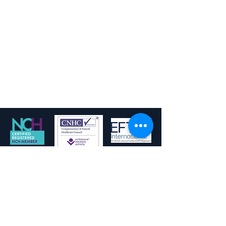
fchypnotherapy@gmail.com
Privacy Policy
Terms and Conditions